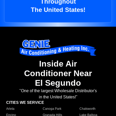
Throughout
The United States!
Inside Air
Conditioner Near
El Segundo
"One of the largest Wholesale Distributor's
in the United States!"
CITIES WE SERVICE
Arleta
Canoga Park
Chatsworth
Encino
Granada Hills
Lake Balboa