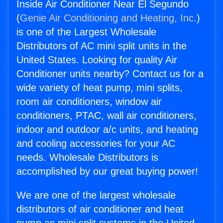
Inside Air Conditioner Near El Segundo
(
Genie Air Conditioning and Heating, Inc.
)
is one of the Largest Wholesale
Distributors of AC mini split units in the
United States. Looking for quality Air
Conditioner units nearby? Contact us for a
wide variety of heat pump, mini splits,
room air conditioners, window air
conditioners, PTAC, wall air conditioners,
indoor and outdoor a/c units, and heating
and cooling accessories for your AC
needs. Wholesale Distributors is
accomplished by our great buying power!
We are one of the largest wholesale
distributors of air conditioner and heat