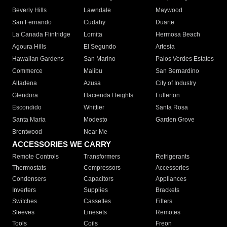
Beverly Hills
Lawndale
Maywood
San Fernando
Cudahy
Duarte
La Canada Flintridge
Lomita
Hermosa Beach
Agoura Hills
El Segundo
Artesia
Hawaiian Gardens
San Marino
Palos Verdes Estates
Commerce
Malibu
San Bernardino
Altadena
Azusa
City of Industry
Glendora
Hacienda Heights
Fullerton
Escondido
Whittier
Santa Rosa
Santa Maria
Modesto
Garden Grove
Brentwood
Near Me
ACCESSORIES WE CARRY
Remote Controls
Transformers
Refrigerants
Thermostats
Compressors
Accessories
Condensers
Capacitors
Appliances
Inverters
Supplies
Brackets
Switches
Cassettes
Filters
Sleeves
Linesets
Remotes
Tools
Coils
Freon