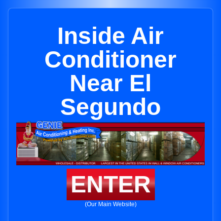
Inside Air
Conditioner
Near El
Segundo
ENTER
(Our Main Website)