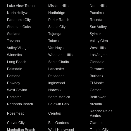
Lake View Terrace
Mission Hills
North Hills
North Hollywood
Northridge
Pacoima
Panorama City
Porter Ranch
Reseda
Sherman Oaks
Studio City
Sun Valley
Sunland
Tujunga
Sylmar
Tarzana
Toluca
Valley Glen
Valley Village
Van Nuys
West Hills
Winnetka
Woodland Hills
Los Angeles
Long Beach
Santa Clarita
Glendale
Palmdale
Lancaster
Torrance
Pomona
Pasadena
Burbank
Downey
Inglewood
El Monte
West Covina
Norwalk
Carson
Compton
Santa Monica
Bellflower
Redondo Beach
Baldwin Park
Arcadia
Rancho Palos
Rosemead
Cerritos
Verdes
Culver City
Bell Gardens
Claremont
Manhattan Beach
West Hollywood
Temple City