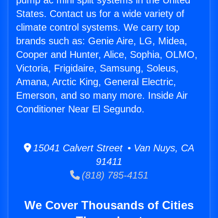
pump ac mini split systems in the United
States. Contact us for a wide variety of
climate control systems. We carry top
brands such as: Genie Aire, LG, Midea,
Cooper and Hunter, Alice, Sophia, OLMO,
Victoria, Frigidaire, Samsung, Soleus,
Amana, Arctic King, General Electric,
Emerson, and so many more. Inside Air
Conditioner Near El Segundo.
15041 Calvert Street • Van Nuys, CA
91411
(818) 785-4151
We Cover Thousands of Cities